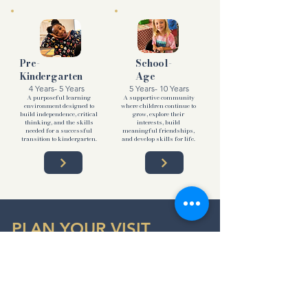
Pre-
School-
Kindergarten
Age
4 Years- 5 Years
5 Years- 10 Years
A purposeful learning
A supportive community
environment designed to
where children continue to
build independence, critical
grow, explore their
thinking, and the skills
interests, build
needed for a successful
meaningful friendships,
transition to kindergarten.
and develop skills for life.
PLAN YOUR VISIT
Our Northlake Campus
7531 Cleveland Gibbs Rd
Northlake, Texas 76247