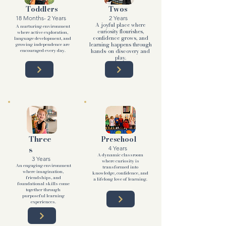
Toddlers
Twos
18 Months- 2 Years
2 Years
A joyful place where
A nurturing environment
curiosity flourishes,
where active exploration,
confidence grows, and
language development, and
growing independence are
learning happens through
encouraged every day.
hands-on discovery and
play.
Three
Preschool
s
4 Years
A dynamic classroom
3 Years
where curiosity is
An engaging environment
transformed into
where imagination,
knowledge, confidence, and
friendships, and
a lifelong love of learning.
foundational skills come
together through
purposeful learning
experiences.