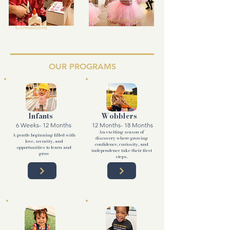
Family
Enrichment Programs
Connections
OUR PROGRAMS
Infants
Wobblers
6 Weeks- 12 Months
12 Months- 18 Months
An exciting season of
A gentle beginning filled with
discovery where growing
love, security, and
confidence, curiosity, and
opportunities to learn and
independence take their first
grow
steps.