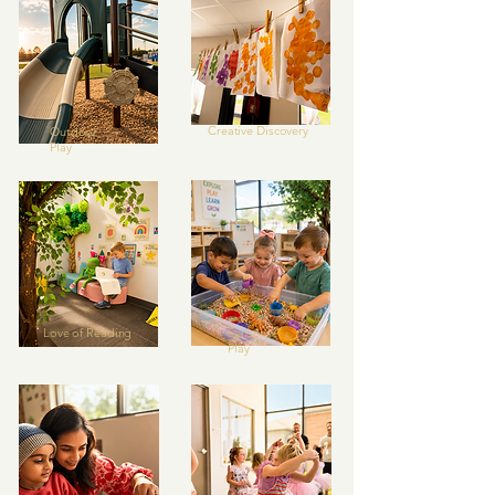
Creative Discovery
Outdoor
Play
Love of Reading
Sensory
Play