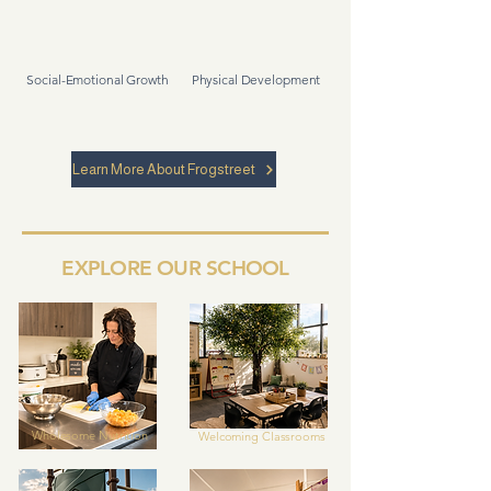
Social-Emotional Growth
Physical Development
Learn More About Frogstreet
EXPLORE OUR SCHOOL
Wholesome
Nutrition
Welcoming Classrooms