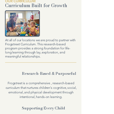
OUR CURRICULUM
Curriculum
Built for Growth
At all of our locations we are proud to partner with
Frogstreet Curriculum. This research-based
program
provides a strong foundation for life-
long learning through lay, exploration, and
meaningful relationships.
Research-Based & Purposeful
Frogstreet is a comprehensive , research-based
curriculum that nurtures children's cognitive, social,
emotional, and physical development through
intentional, hands-on learning.
Supporting Every Child