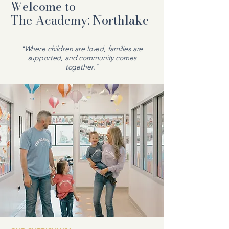
Welcome to
The
Academy: Northlake
"Where children are loved, families are
supported, and community comes
together."