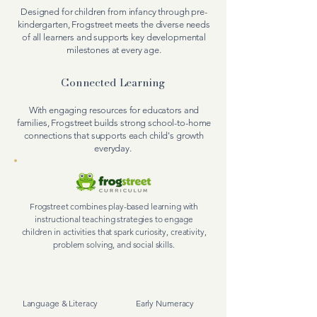
Designed for children from infancy through pre-
kindergarten, Frogstreet meets the diverse needs
of all learners and supports key developmental
milestones at every age.
Connected Learning
With engaging resources for educators and
families, Frogstreet builds strong school-to-home
connections that supports each child's growth
everyday.
Frogstreet combines play-based learning with
instructional teaching strategies to engage
children in
activities
that spark curiosity, creativity,
problem solving, and social skills.
Language & Literacy
Early Numeracy