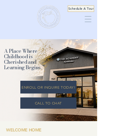
Schedule A Tour
A Place Where
Childhood is
Cherished and
Learning Begins.
ENROLL OR INQUIRE TODAY!
CALL TO CHAT
WELCOME HOME