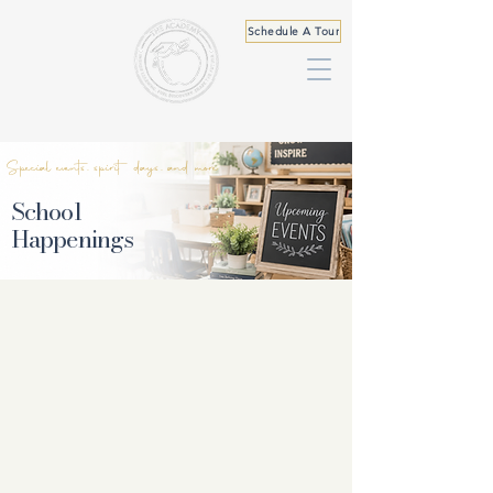
Schedule A Tour
Special events, spirit days, and more
School
Happenings