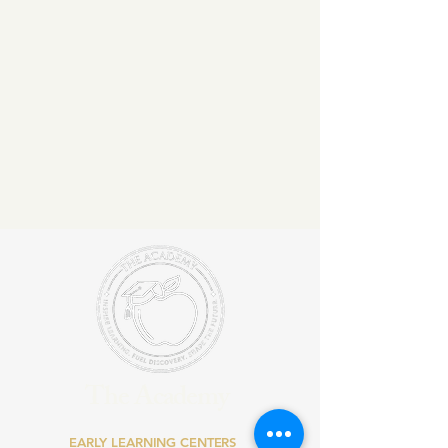
The Academy
EARLY LEARNING CENTERS