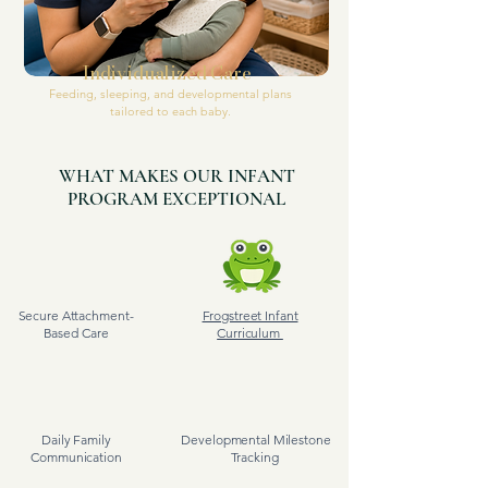
Individualized Care
Feeding, sleeping, and developmental plans
tailored to each baby.
WHAT MAKES OUR INFANT
PROGRAM EXCEPTIONAL
Secure Attachment-
Frogstreet Infant
Based Care
Curriculum
Daily Family
Developmental Milestone
Communication
Tracking