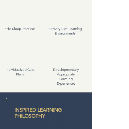
Safe Sleep Practices
Sensory Rich Learning
Environments
Individualized Care
Developmentally
Plans
Appropriate
Learning
Experiences
INSPIRED LEARNING
PHILOSOPHY
Learning Inspired