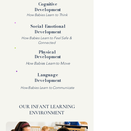
Cognitive
Development
How Babies Learn to Think
Social-Emotional
Development
How Babies Learn to Feel Safe &
Connected
Physical
Development
How Babies Learn to Move
Language
Development
How Babies Learn to Communicate
OUR INFANT LEARNING
ENVIRONMENT