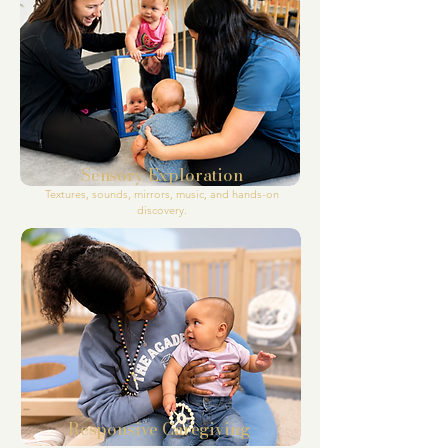
Sensory Exploration
Textures, sounds, mirrors, music, and hands-on
discovery.
Responsive
Caregiving