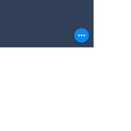
and meaningful relationships to prepare children
for what's ahead while preserving the joy of
childhood.
Balances structured instruction with
hands-on discovery
Encourages curiosity, and creativity
Builds future school readiness through
meaningful experiences