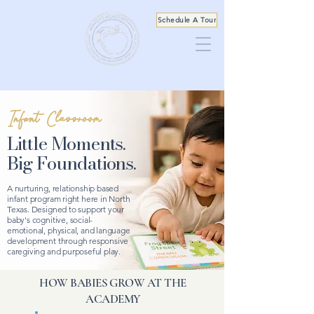
Schedule A Tour
Infant Classroom
Little Moments.
Big Foundations.
A nurturing, relationship based
infant program right here in North
Texas. Designed to support your
baby's cognitive, social-
emotional, physical, and language
development through responsive
caregiving and purposeful play.
HOW BABIES GROW AT THE
ACADEMY