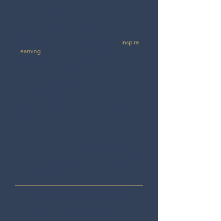
by Childhood.
At The Academy, we believe children learn
best when intentional teaching meets
purposeful play. That's the heart of our
Inspire
Learning
philosophy—a balanced approach
that nurtures academic growth, curiosity,
creativity, and meaningful relationships.
Our Programs blend research-based instruction
with hands-on exploration, giving children the
opportunity to build confidence, develop
essential kindergarten readiness skills, and
discover the joy of learning in a nurturing
environment.
Every day is intentionally designed to prepare
children for what comes next while preserving
the wonder, imagination, and excitement of
childhood.
Why Inspire Learning Works
Our Inspire Learning philosophy brings together
the best of purposeful play, intentional teaching,