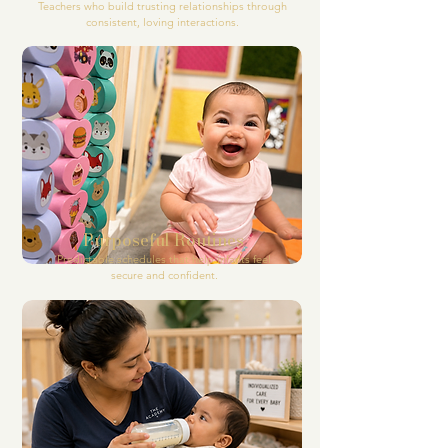
Teachers who build trusting relationships through
consistent, loving interactions.
Purposeful Routines
Predictable schedules that help infants feel
secure and confident.