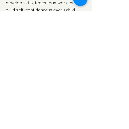
develop skills, teach teamwork, and
build self-confidence in every child.
Amazing Athletes