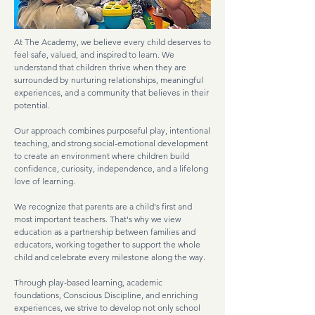
At The Academy, we believe every child deserves to
feel safe, valued, and inspired to learn. We
understand that children thrive when they are
surrounded by nurturing relationships, meaningful
experiences, and a community that believes in their
potential.
Our approach combines purposeful play, intentional
teaching, and strong social-emotional development
to create an environment where children build
confidence, curiosity, independence, and a lifelong
love of learning.
We recognize that parents are a child's first and
most important teachers. That's why we view
education as a partnership between families and
educators, working together to support the whole
child and celebrate every milestone along the way.
Through play-based learning, academic
foundations, Conscious Discipline, and enriching
experiences, we strive to develop not only school