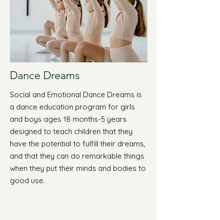
Dance Dreams
Social and Emotional Dance Dreams is
a dance education program for girls
and boys ages 18 months-5 years
designed to teach children that they
have the potential to fulfill their dreams,
and that they can do remarkable things
when they put their minds and bodies to
good use.