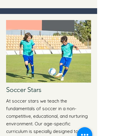
Soccer Stars
At soccer stars we teach the
fundamentals of soccer in a non-
competitive, educational, and nurturing
environment. Our age-specific
curriculum is specially designed to