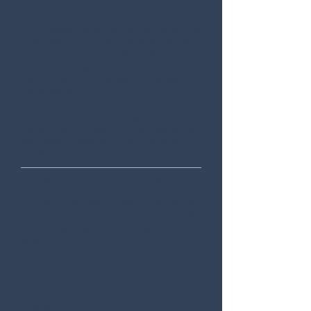
creativity, and meaningful relationships.
Our Programs blend research-based instruction
with hands-on exploration, giving children the
opportunity to build confidence, develop
essential kindergarten readiness skills, and
discover the joy of learning in a nurturing
environment.
Every day is intentionally designed to prepare
children for what comes next while preserving
the wonder, imagination, and excitement of
childhood.
Why Inspire Learning Works
Our Inspire Learning philosophy brings together
the best of purposeful play, intentional teaching,
and meaningful relationships to prepare children
for what's ahead while preserving the joy of
childhood.
Balances structured instruction with