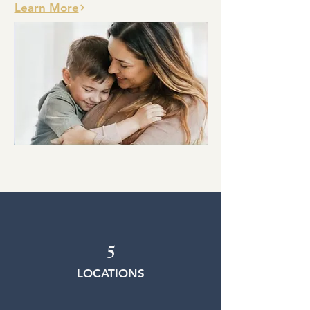
Learn More
5
LOCATIONS