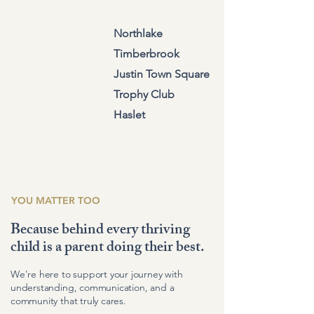
Northlake
Timberbrook
Justin Town Square
Trophy Club
Haslet
YOU MATTER TOO
Because behind every thriving
child is a parent doing their best.
We're here to support your journey with
understanding, communication, and a
community that truly cares.