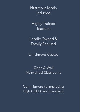
Nutritious Meals
Included
Highly Trained
Teachers
Locally Owned &
Family Focused
Enrichment Classes
Clean & Well
Maintained Classrooms
Commitment to Improving
High Child Care Standards