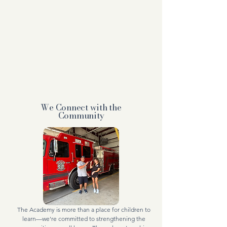
We Connect with the
Community
The Academy is more than a place for children to
learn—we're committed to strengthening the