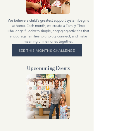
We believe a child's greatest support system begins
at home. Each month, we create a Family Time
Challenge filled with simple, engaging activities that
encourage families to unplug, connect, and make
meaningful memories together.
SEE THIS MONTHS CHALLENGE
Upcomming
Events