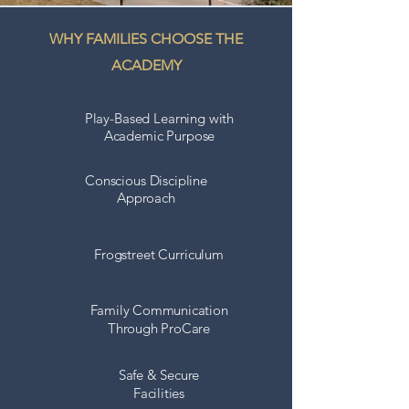
WHY FAMILIES CHOOSE THE
ACADEMY
Play-Based Learning with
Academic Purpose
Conscious Discipline
Approach
Frogstreet Curriculum
Family Communication
Through
ProCare
Safe & Secure
Facilities