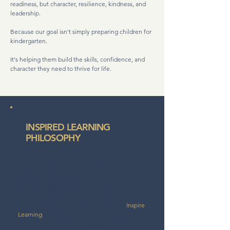
readiness, but character, resilience, kindness, and
leadership.
Because our goal isn't simply preparing children for
kindergarten.
It's helping them build the skills, confidence, and
character they need to thrive for life.
INSPIRED LEARNING
PHILOSOPHY
Learning Inspired
by Childhood.
At The Academy, we believe children learn
best when intentional teaching meets
purposeful play. That's the heart of our
Inspire
Learning
philosophy—a balanced approach
that nurtures academic growth, curiosity,