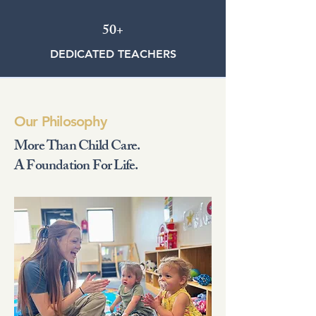
50+
DEDICATED TEACHERS
Our Philosophy
More Than Child Care.
A Foundation For Life.