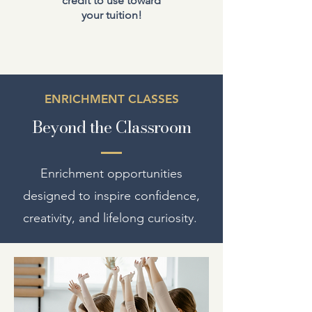
credit to use toward
your tuition!
ENRICHMENT CLASSES
Beyond the Classroom
Enrichment opportunities
designed to inspire confidence,
creativity, and lifelong curiosity.