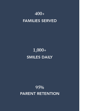
400+
FAMILIES SERVED
1,000+
SMILES DAILY
95%
PARENT RETENTION