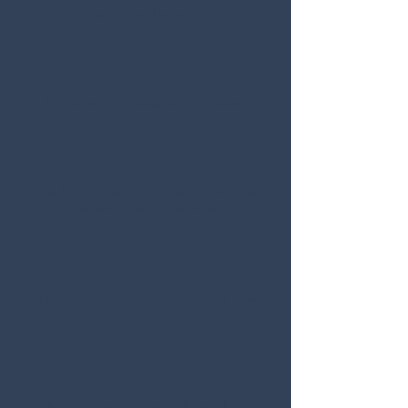
hands-on discovery
Encourages curiosity, and creativity
Builds future school readiness through
meaningful experiences
Nurtures
both independence and team
work
Helps children develop a lifelong love of