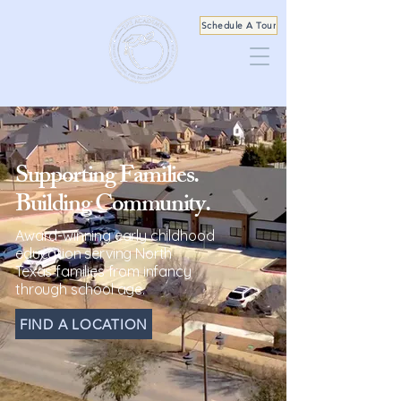
Schedule A Tour
Supporting Families.
Building Community.
Award-winning early childhood
education serving North
Texas
families from infancy
through school age.
FIND A LOCATION