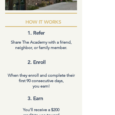
HOW IT WORKS
1. Refer
Share The Academy with a friend,
neighbor, or family member.
2. Enroll
When they enroll and complete their
first 90 consecutive days,
you earn!
3. Earn
You'll receive a $200