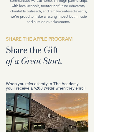
communities we call home. Through partnerships
with local schools, mentoring future educators,
charitable outreach, and family-centered events,
we're proud to make a lasting impact both inside
and outside our classrooms.
SHARE THE APPLE PROGRAM
Share the Gift
of a Great Start.
When you refer a family to The Academy,
you'll receive a $200
credit
when they enroll!