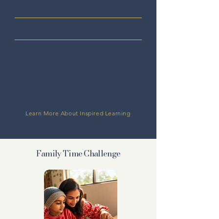
learning
Powered by Inspire Learning
Every classroom at The Academy follows our
proprietary Inspire Learning philosophy—a
balanced approach that combines purposeful
play, intentional teaching, and meaningful
relationships to help children develop
confidence, curiosity, and a lifelong love of
learning.
Learn More About Inspired Learning
Family Time Challenge