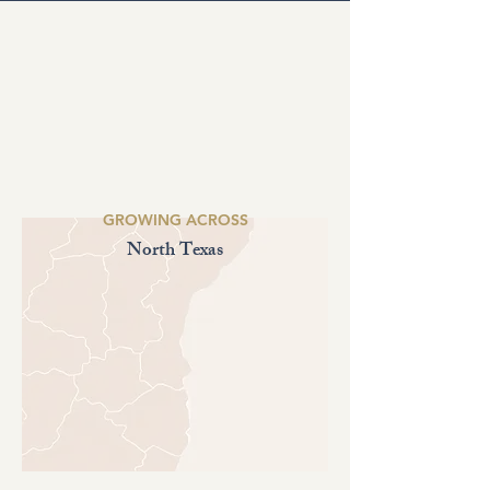
GROWING ACROSS
North Texas